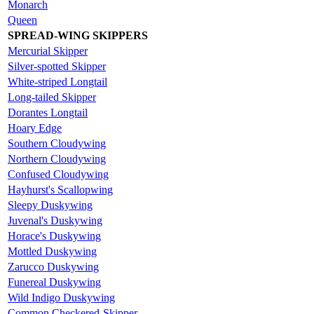
Monarch
Queen
SPREAD-WING SKIPPERS
Mercurial Skipper
Silver-spotted Skipper
White-striped Longtail
Long-tailed Skipper
Dorantes Longtail
Hoary Edge
Southern Cloudywing
Northern Cloudywing
Confused Cloudywing
Hayhurst's Scallopwing
Sleepy Duskywing
Juvenal's Duskywing
Horace's Duskywing
Mottled Duskywing
Zarucco Duskywing
Funereal Duskywing
Wild Indigo Duskywing
Common Checkered-Skipper