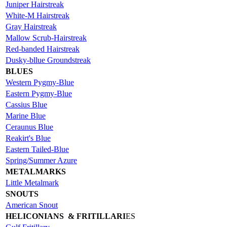
Juniper Hairstreak
White-M Hairstreak
Gray Hairstreak
Mallow Scrub-Hairstreak
Red-banded Hairstreak
Dusky-bllue Groundstreak
BLUES
Western Pygmy-Blue
Eastern Pygmy-Blue
Cassius Blue
Marine Blue
Ceraunus Blue
Reakirt's Blue
Eastern Tailed-Blue
Spring/Summer Azure
METALMARKS
Little Metalmark
SNOUTS
American Snout
HELICONIANS & FRITILLARI
ES