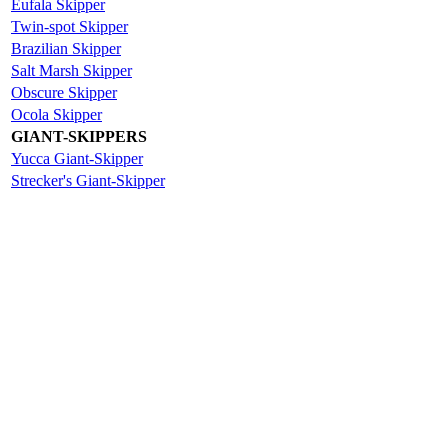
Eufala Skipper
Twin-spot Skipper
Brazilian Skipper
Salt Marsh Skipper
Obscure Skipper
Ocola Skipper
GIANT-SKIPPERS
Yucca Giant-Skipper
Strecker's Giant-Skipper