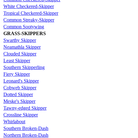
White Checkered-Skipper
Tropical Checkered-Skipper
Common Streaky-Skipper
Common Sootywing
GRASS-SKIPPERS
Swarthy Skipper
Neamathla Skipper
Clouded Skipper
Least Skipper
Southern Skipperling
Fiery Skipper
Leonard's Skipper
Cobweb Skipper
Dotted Skipper
Meske's Skipper
Tawny-edged Skipper
Crossline Skipper
Whirlabout
Southern Broken-Dash
Northern Broken-Dash