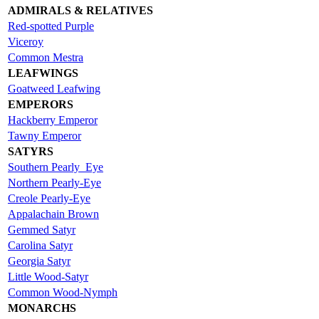
ADMIRALS & RELATIVES
Red-spotted Purple
Viceroy
Common Mestra
LEAFWINGS
Goatweed Leafwing
EMPERORS
Hackberry Emperor
Tawny Emperor
SATYRS
Southern Pearly_Eye
Northern Pearly-Eye
Creole Pearly-Eye
Appalachain Brown
Gemmed Satyr
Carolina Satyr
Georgia Satyr
Little Wood-Satyr
Common Wood-Nymph
MONARCHS