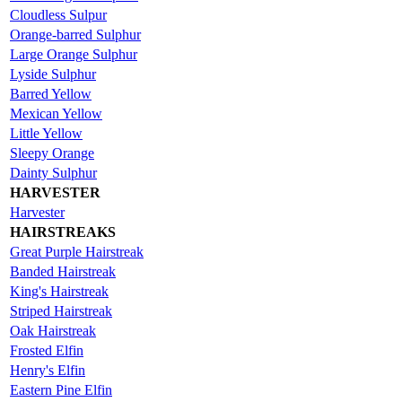
Cloudless Sulpur
Orange-barred Sulphur
Large Orange Sulphur
Lyside Sulphur
Barred Yellow
Mexican Yellow
Little Yellow
Sleepy Orange
Dainty Sulphur
HARVESTER
Harvester
HAIRSTREAKS
Great Purple Hairstreak
Banded Hairstreak
King's Hairstreak
Striped Hairstreak
Oak Hairstreak
Frosted Elfin
Henry's Elfin
Eastern Pine Elfin