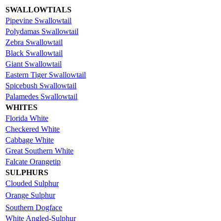
SWALLOWTIALS
Pipevine Swallowtail
Polydamas Swallowtail
Zebra Swallowtail
Black Swallowtail
Giant Swallowtail
Eastern Tiger Swallowtail
Spicebush Swallowtail
Palamedes Swallowtail
WHITES
Florida White
Checkered White
Cabbage White
Great Southern White
Falcate Orangetip
SULPHURS
Clouded Sulphur
Orange Sulphur
Southern Dogface
White Angled-Sulphur