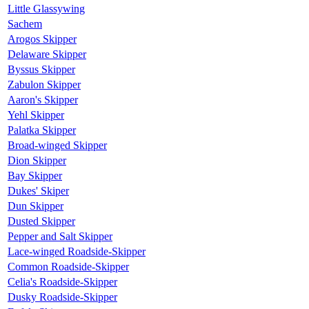
Little Glassywing
Sachem
Arogos Skipper
Delaware Skipper
Byssus Skipper
Zabulon Skipper
Aaron's Skipper
Yehl Skipper
Palatka Skipper
Broad-winged Skipper
Dion Skipper
Bay Skipper
Dukes' Skiper
Dun Skipper
Dusted Skipper
Pepper and Salt Skipper
Lace-winged Roadside-Skipper
Common Roadside-Skipper
Celia's Roadside-Skipper
Dusky Roadside-Skipper