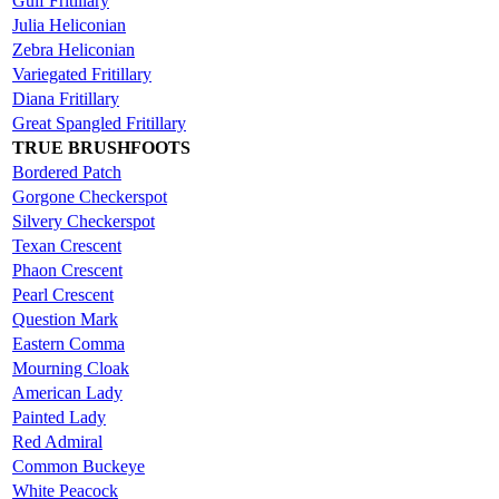
Gulf Fritillary
Julia Heliconian
Zebra Heliconian
Variegated Fritillary
Diana Fritillary
Great Spangled Fritillary
TRUE BRUSHFOOTS
Bordered Patch
Gorgone Checkerspot
Silvery Checkerspot
Texan Crescent
Phaon Crescent
Pearl Crescent
Question Mark
Eastern Comma
Mourning Cloak
American Lady
Painted Lady
Red Admiral
Common Buckeye
White Peacock