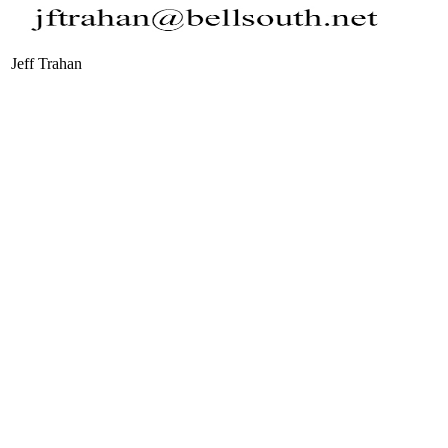
Jeff Trahan