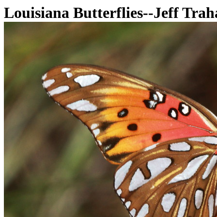
Louisiana Butterflies--Jeff Tra