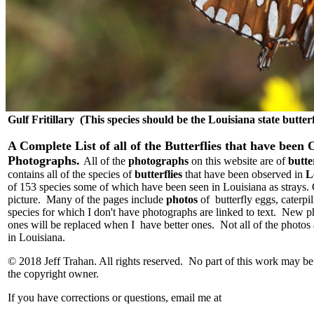
Gulf Fritillary (This species should be the Louisiana state butterf
A Complete List of all of the Butterflies that have been
Photographs.
All of the
photographs
on this website are of
butte
contains all of the species of
butterflies
that have been observed in
L
of 153 species some of which have been seen in Louisiana as strays. C
picture. Many of the pages include
photos
of butterfly eggs, caterpi
species for which I don't have photographs are linked to text. New 
ones will be replaced when I have better ones. Not all of the photos 
in Louisiana.
© 2018 Jeff Trahan. All rights reserved. No part of this work may b
the copyright owner.
If you have corrections or questions, email me at