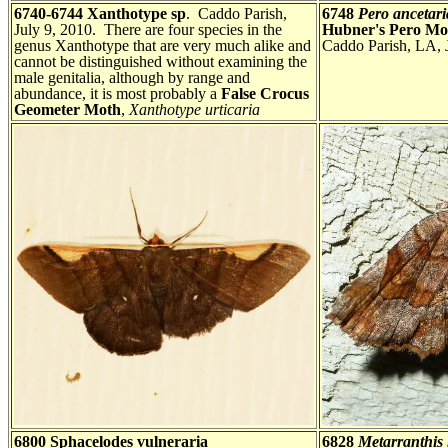
6740-6744 Xanthotype sp
. Caddo Parish,
6748
Pero ancetari
July 9, 2010. There are four species in the
Hubner's Pero Mo
genus Xanthotype that are very much alike and
Caddo Parish, LA, 
cannot be distinguished without examining the
male genitalia, although by range and
abundance, it is most probably a
False Crocus
Geometer Moth
,
Xanthotype urticaria
6800 Sphacelodes vulneraria
6828
Metarranthis