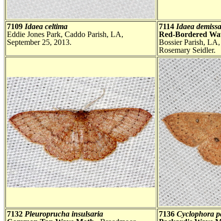
7109
Idaea celtima
7114
Idaea demissa
Eddie Jones Park, Caddo Parish, LA,
Red-Bordered Wa
September 25, 2013.
Bossier Parish, LA
Rosemary Seidler.
7132
Pleuroprucha insulsaria
7136
Cyclophora p