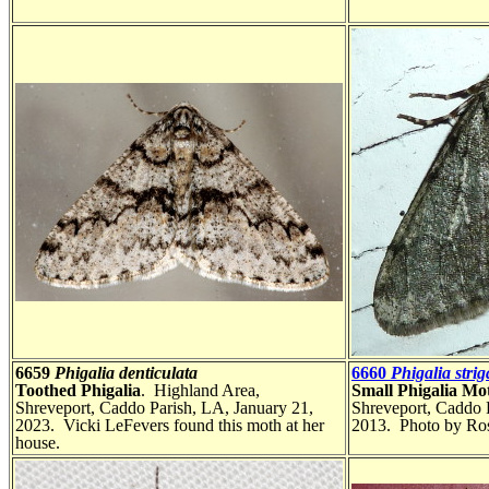
6659
Phigalia denticulata
6660
Phigalia strig
Toothed Phigalia
. Highland Area,
Small Phigalia Mo
Shreveport, Caddo Parish, LA, January 21,
Shreveport, Caddo 
2023. Vicki LeFevers found this moth at her
2013. Photo by Ros
house.