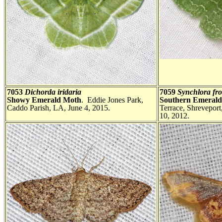
7053
Dichorda iridaria
7059
Synchlora fr
Showy Emerald Moth
. Eddie Jones Park,
Southern Emeral
Caddo Parish, LA, June 4, 2015.
Terrace, Shreveport
10, 2012.