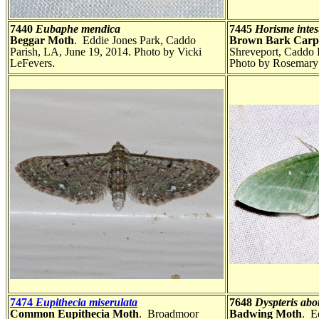
7440
Eubaphe mendica
7445
Horisme intes
Beggar Moth
. Eddie Jones Park, Caddo
Brown Bark Carp
Parish, LA, June 19, 2014. Photo by Vicki
Shreveport, Caddo 
LeFevers.
Photo by Rosemary 
7474
Eupithecia miserulata
7648
Dyspteris abor
Common Eupithecia Moth
. Broadmoor
Badwing Moth
. E