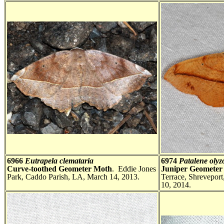
6966
Eutrapela clemataria
6974
Patalene olyz
Curve-toothed Geometer Moth
. Eddie Jones
Juniper Geometer
Park, Caddo Parish, LA, March 14, 2013.
Terrace, Shrevepor
10, 2014.