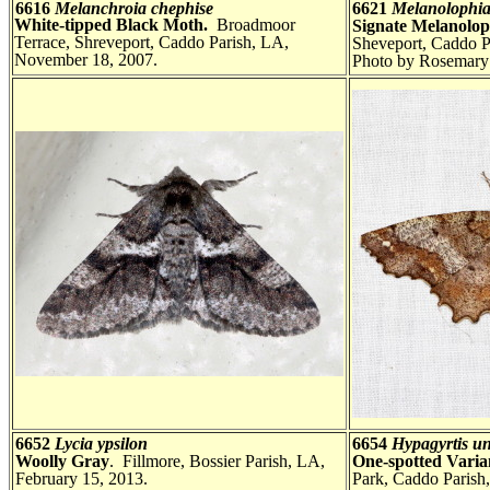
6616
Melanchroia chephise
6621
Melanolophia
White-tipped Black Moth.
Broadmoor
Signate Melanolo
Terrace, Shreveport, Caddo Parish, LA,
Sheveport, Caddo P
November 18, 2007.
Photo by Rosemary 
6652
Lycia ypsilon
6654
Hypagyrtis u
Woolly Gray
. Fillmore, Bossier Parish, LA,
One-spotted Vari
February 15, 2013.
Park, Caddo Parish