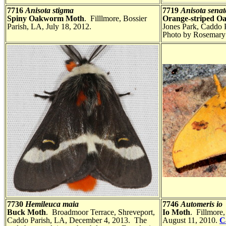
7716
Anisota stigma
7719
Anisota senat
Spiny Oakworm Moth
. Filllmore, Bossier
Orange-striped 
Parish, LA, July 18, 2012.
Jones Park, Caddo 
Photo by Rosemary 
7730
Hemileuca maia
7746
Automeris io
Buck Moth
. Broadmoor Terrace, Shreveport,
Io Moth
. Fillmore,
Caddo Parish, LA, December 4, 2013. The
August 11, 2010.
C