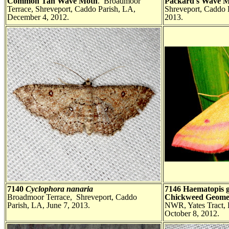
Common Tan Wave Moth
. Broadmoor
Packard's Wave 
Terrace, Shreveport, Caddo Parish, LA,
Shreveport, Caddo 
December 4, 2012.
2013.
7140
Cyclophora nanaria
7146 Haematopis 
Broadmoor Terrace, Shreveport, Caddo
Chickweed Geome
Parish, LA, June 7, 2013.
NWR, Yates Tract, 
October 8, 2012.