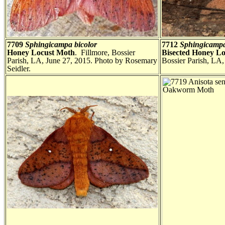
7709
Sphingicampa bicolor
7712
Sphingicampa
Honey Locust Moth
. Fillmore, Bossier
Bisected Honey L
Parish, LA, June 27, 2015. Photo by Rosemary
Bossier Parish, LA,
Seidler.