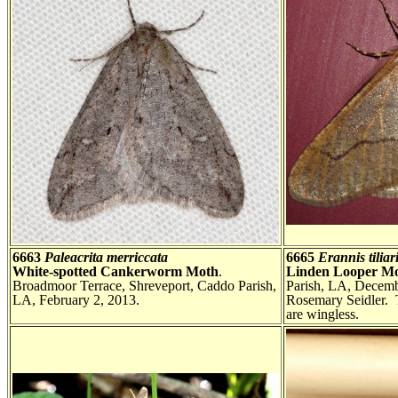
6663
Paleacrita merriccata
6665
Erannis tiliar
White-spotted Cankerworm Moth
.
Linden Looper M
Broadmoor Terrace, Shreveport, Caddo Parish,
Parish, LA, Decemb
LA, February 2, 2013.
Rosemary Seidler. T
are wingless.