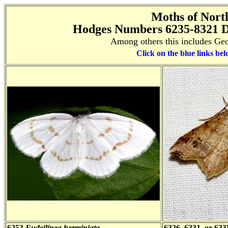
Moths of Nort
Hodges Numbers 6235-8321 D
Among others this includes Geo
Click on the blue links bel
6253
Eudeilinea herminiata
6326, 6331, or 63