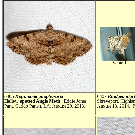
Ventral
6405
Digrammia gnophosaria
6407
Rindgea nig
Hollow-spotted Angle Moth
. Eddie Jones
Shreveport, Highla
Park, Caddo Parish, LA, August 29, 2013.
August 18, 2014. P