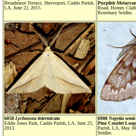
Broadmoor Terrace, Shreveport, Caddo Parish,
Purplish Metarra
LA, June 22, 2015.
Road, Homer, Claib
Rosemary Seidler.
6858
Lychnosea intermicata
6908
Nepytia semic
Eddie Jones Park, Caddo Parish, LA, June 25,
Pine Conelet Loo
2013.
Parish, LA, May 30
Seidler.