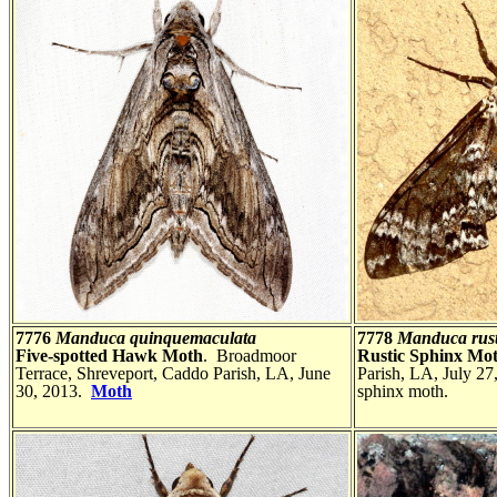
7776
Manduca quinquemaculata
7778
Manduca rust
Five-spotted Hawk Moth
. Broadmoor
Rustic Sphinx Mo
Terrace, Shreveport, Caddo Parish, LA, June
Parish, LA, July 27,
30, 2013.
Moth
sphinx moth.