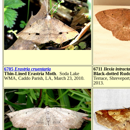
6705
Erastria cruentaria
6711
Ilexia intracta
Thin-Lined Erastria Moth
. Soda Lake
Black-dotted Rud
WMA, Caddo Parish, LA, March 23, 2010.
Terrace, Shreveport
2013.