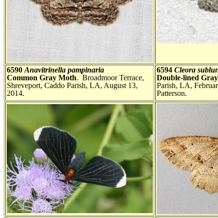
6590
Anavitrinella pampinaria
6594
Cleora sublu
Common Gray Moth
. Broadmoor Terrace,
Double-lined Gra
Shreveport, Caddo Parish, LA, August 13,
Parish, LA, Februa
2014.
Patterson.