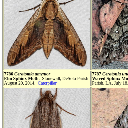
7786
Ceratomia amyntor
7787
Ceratonia un
Elm Sphinx Moth
. Stonewall, DeSoto Parish
Waved Sphinx Mo
August 20, 2014.
Caterpillar
Parish, LA, July 18