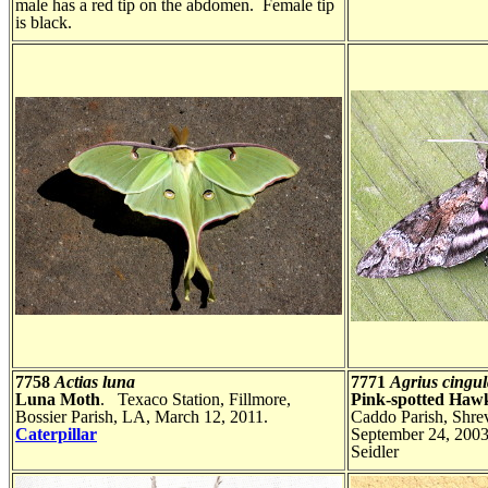
male has a red tip on the abdomen. Female tip
is black.
7758
Actias luna
7771
Agrius cingul
Luna Moth
. Texaco Station, Fillmore,
Pink-spotted Haw
Bossier Parish, LA, March 12, 2011.
Caddo Parish, Shre
Caterpillar
September 24, 200
Seidler