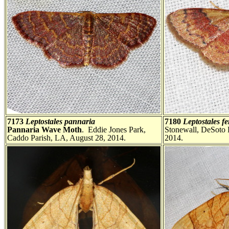
7173
Leptostales pannaria
7180
Leptostales f
Pannaria Wave Moth
. Eddie Jones Park,
Stonewall, DeSoto 
Caddo Parish, LA, August 28, 2014.
2014.