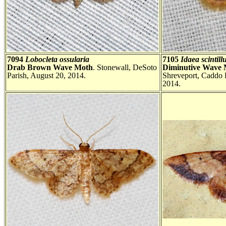
7094
Lobocleta ossularia
7105
Idaea scintill
Drab Brown Wave Moth
. Stonewall, DeSoto
Diminutive Wave
Parish, August 20, 2014.
Shreveport, Caddo 
2014.