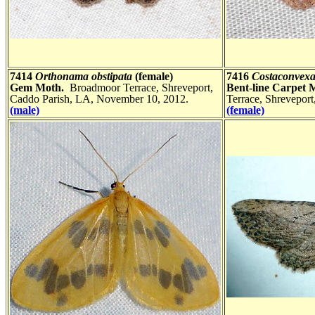
7414
Orthonama obstipata
(female)
7416
Costaconvexa
Gem Moth.
Broadmoor Terrace, Shreveport,
Bent-line Carpet 
Caddo Parish, LA, November 10, 2012.
Terrace, Shrevepor
(male)
(female)