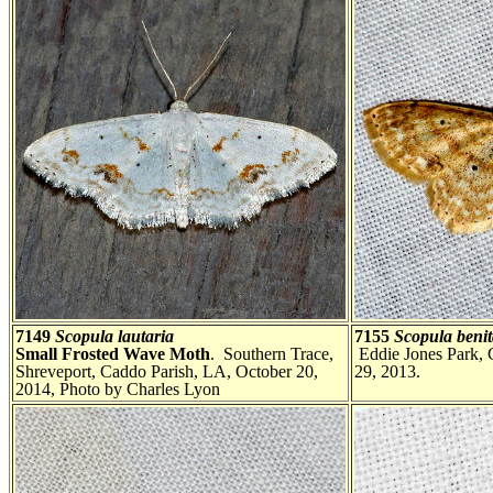
7149
Scopula lautaria
7155
Scopula benit
Small Frosted Wave Moth
. Southern Trace,
Eddie Jones Park, 
Shreveport, Caddo Parish, LA, October 20,
29, 2013.
2014, Photo by Charles Lyon