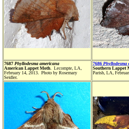
7687
Phyllodesma americana
7686
Phyllodesma o
American Lappet Moth
. Lecompte, LA,
Southern Lappet
February 14, 2013. Photo by Rosemary
Parish, LA, Februar
Seidler.