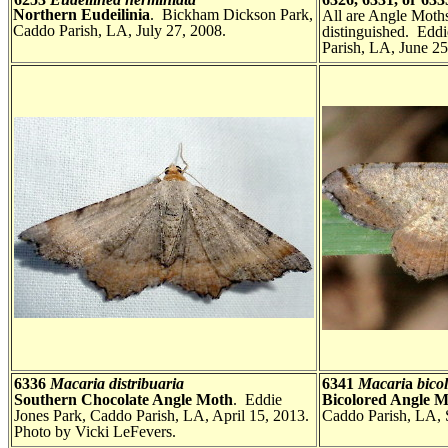
Northern Eudeilinia
. Bickham Dickson Park,
All are Angle Moths
Caddo Parish, LA, July 27, 2008.
distinguished. Edd
Parish, LA, June 25
6336
Macaria distribuaria
6341
Macari
a
bicol
Southern Chocolate Angle Moth
. Eddie
Bicolored Angle 
Jones Park, Caddo Parish, LA, April 15, 2013.
Caddo Parish, LA, 
Photo by Vicki LeFevers.