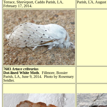
Terrace, Shreveport, Caddo Parish, LA,
Parish, LA, August
February 17, 2014.
7683
Artace cribrarius
Dot-lined White Moth
. Fillmore, Bossier
Parish, LA, June 9, 2014. Photo by Rosemary
Seidler.