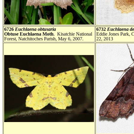
6726
Euchlaena obtusaria
6732
Euchlaena de
Obtuse Euchlaena Moth
. Kisatchie National
Eddie Jones Park, 
Forest, Natchitoches Parish, May 6, 2007.
22, 2013