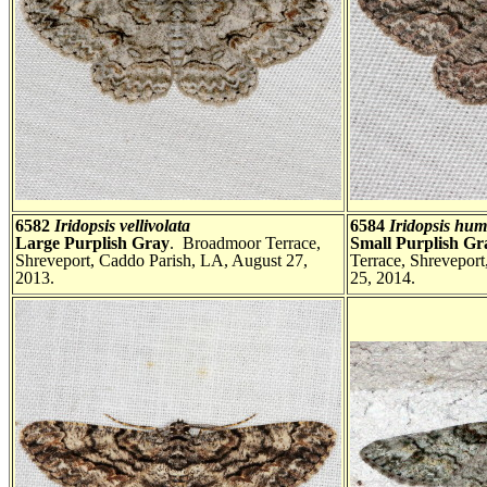
6582
Iridopsis vellivolata
6584
Iridopsis hum
Large Purplish Gray
. Broadmoor Terrace,
Small Purplish G
Shreveport, Caddo Parish, LA, August 27,
Terrace, Shrevepor
2013.
25, 2014.