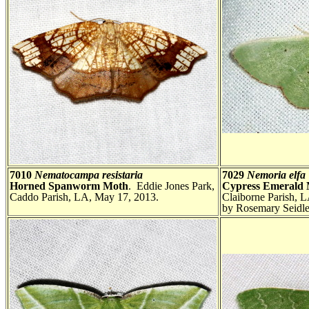
7010
Nematocampa resistaria
7029
Nemoria elfa
Horned Spanworm Moth
. Eddie Jones Park,
Cypress Emerald
Caddo Parish, LA, May 17, 2013.
Claiborne Parish, 
by Rosemary Seidle