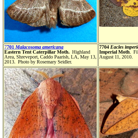
7
701
Malacosoma americana
7704
Eacles imperi
Eastern Tent Caterpillar Moth.
Highland
Imperial Moth
. Fi
Area, Shreveport, Caddo Paarish, LA, May 13,
August 11, 2010.
2013. Photo by Rosemary Seidler.