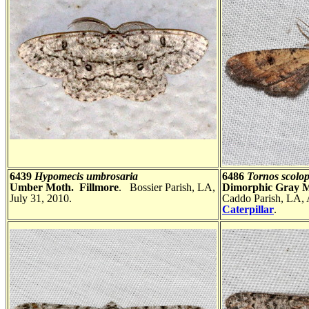
6439
Hypomecis umbrosaria
6486
Tornos scolop
Umber Moth. Fillmore
. Bossier Parish, LA,
Dimorphic Gray 
July 31, 2010.
Caddo Parish, LA, 
Caterpillar
.