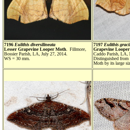
7196
Eulithis diversilineata
7197
Eulithis grac
Lesser Grapevine Looper Moth
. Fillmore,
Grapevine Loope
Bossier Parish, LA, July 27, 2014.
Caddo Parish, LA,
WS = 30 mm.
Distinguished from
Moth by its large 